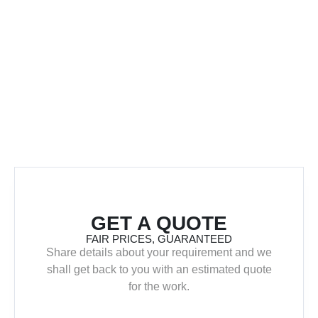
GET A QUOTE
FAIR PRICES, GUARANTEED
Share details about your requirement and we
shall get back to you with an estimated quote
for the work.