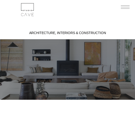
ARCHITECTURE, INTERIORS & CONSTRUCTION