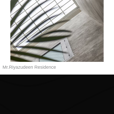
Mr.Riyazudeen Residence