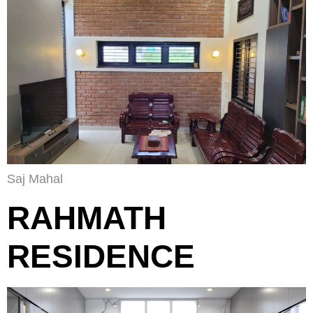
Saj Mahal
RAHMATH
RESIDENCE