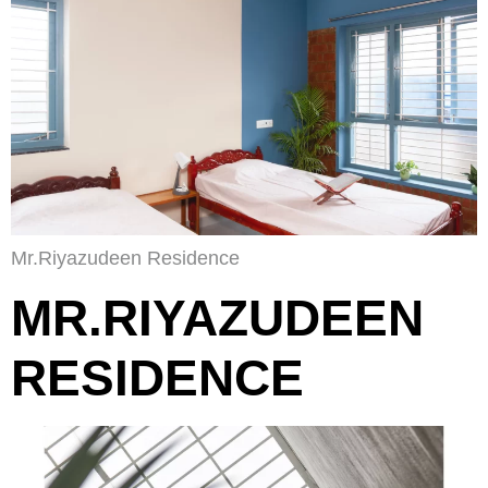
Mr.Riyazudeen Residence
MR.RIYAZUDEEN
RESIDENCE