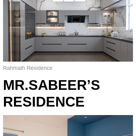
Rahmath Residence
MR.SABEER’S
RESIDENCE