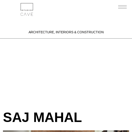
ARCHITECTURE, INTERIORS & CONSTRUCTION
Portfolio
Category:
Interiors
SAJ MAHAL